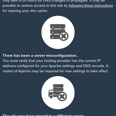
may take 8-24 hours for DNS changes to propagate. It may be
possible to restore access to this site by
following these instructions
for clearing your dns cache.
There has been a server misconfiguration.
You must verify that your hosting provider has the correct IP
address configured for your Apache settings and DNS records. A
restart of Apache may be required for new settings to take effect.
The site may have moved to a different server.