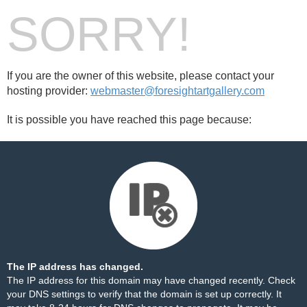
SORRY!
If you are the owner of this website, please contact your
hosting provider:
webmaster@foresightartgallery.com
It is possible you have reached this page because:
The IP address has changed.
The IP address for this domain may have changed recently. Check
your DNS settings to verify that the domain is set up correctly. It