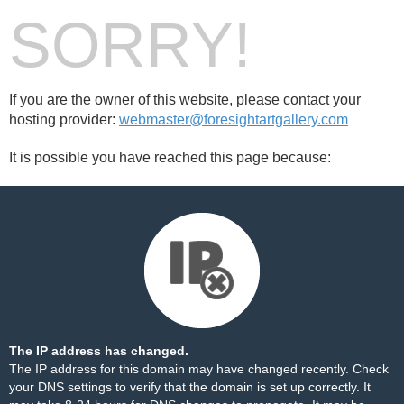
SORRY!
If you are the owner of this website, please contact your
hosting provider:
webmaster@foresightartgallery.com
It is possible you have reached this page because:
The IP address has changed.
The IP address for this domain may have changed recently. Check
your DNS settings to verify that the domain is set up correctly. It