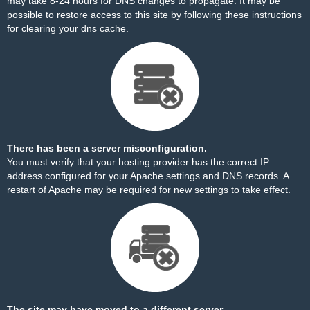
may take 8-24 hours for DNS changes to propagate. It may be
possible to restore access to this site by
following these instructions
for clearing your dns cache.
There has been a server misconfiguration.
You must verify that your hosting provider has the correct IP
address configured for your Apache settings and DNS records. A
restart of Apache may be required for new settings to take effect.
The site may have moved to a different server.