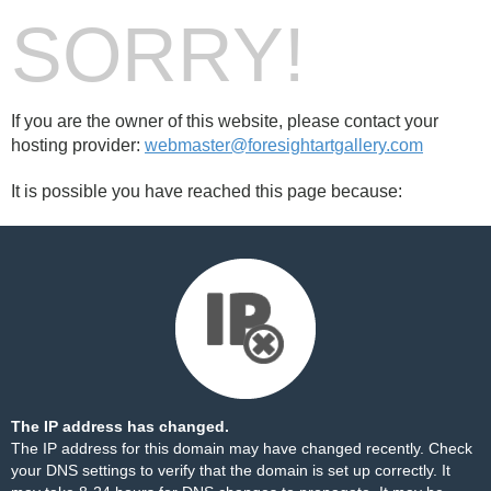
SORRY!
If you are the owner of this website, please contact your
hosting provider:
webmaster@foresightartgallery.com
It is possible you have reached this page because:
The IP address has changed.
The IP address for this domain may have changed recently. Check
your DNS settings to verify that the domain is set up correctly. It