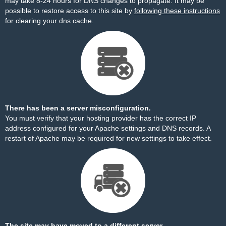
may take 8-24 hours for DNS changes to propagate. It may be
possible to restore access to this site by
following these instructions
for clearing your dns cache.
There has been a server misconfiguration.
You must verify that your hosting provider has the correct IP
address configured for your Apache settings and DNS records. A
restart of Apache may be required for new settings to take effect.
The site may have moved to a different server.