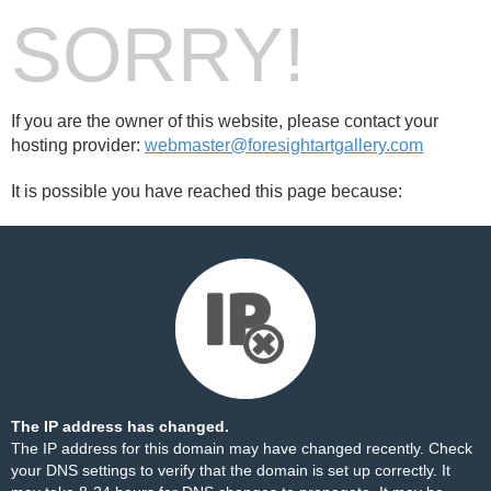
SORRY!
If you are the owner of this website, please contact your
hosting provider:
webmaster@foresightartgallery.com
It is possible you have reached this page because:
The IP address has changed.
The IP address for this domain may have changed recently. Check
your DNS settings to verify that the domain is set up correctly. It