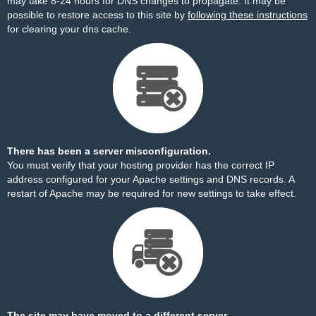
may take 8-24 hours for DNS changes to propagate. It may be
possible to restore access to this site by
following these instructions
for clearing your dns cache.
There has been a server misconfiguration.
You must verify that your hosting provider has the correct IP
address configured for your Apache settings and DNS records. A
restart of Apache may be required for new settings to take effect.
The site may have moved to a different server.