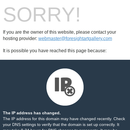
SORRY!
If you are the owner of this website, please contact your
hosting provider:
webmaster@foresightartgallery.com
It is possible you have reached this page because:
The IP address has changed.
The IP address for this domain may have changed recently. Check
your DNS settings to verify that the domain is set up correctly. It