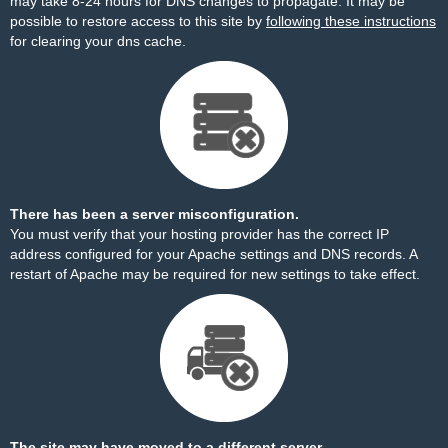
may take 8-24 hours for DNS changes to propagate. It may be
possible to restore access to this site by
following these instructions
for clearing your dns cache.
There has been a server misconfiguration.
You must verify that your hosting provider has the correct IP
address configured for your Apache settings and DNS records. A
restart of Apache may be required for new settings to take effect.
The site may have moved to a different server.