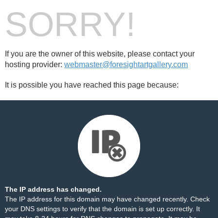
SORRY!
If you are the owner of this website, please contact your
hosting provider:
webmaster@foresightartgallery.com
It is possible you have reached this page because:
The IP address has changed.
The IP address for this domain may have changed recently. Check
your DNS settings to verify that the domain is set up correctly. It