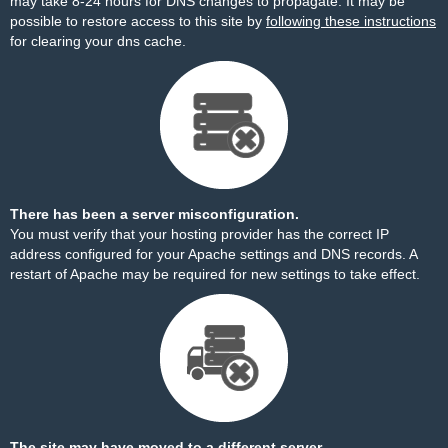
may take 8-24 hours for DNS changes to propagate. It may be
possible to restore access to this site by
following these instructions
for clearing your dns cache.
There has been a server misconfiguration.
You must verify that your hosting provider has the correct IP
address configured for your Apache settings and DNS records. A
restart of Apache may be required for new settings to take effect.
The site may have moved to a different server.