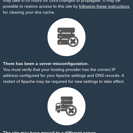
may take 8-24 hours for DNS changes to propagate. It may be
possible to restore access to this site by
following these instructions
for clearing your dns cache.
There has been a server misconfiguration.
You must verify that your hosting provider has the correct IP
address configured for your Apache settings and DNS records. A
restart of Apache may be required for new settings to take effect.
The site may have moved to a different server.