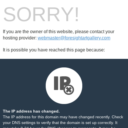
SORRY!
If you are the owner of this website, please contact your
hosting provider:
webmaster@foresightartgallery.com
It is possible you have reached this page because:
The IP address has changed.
The IP address for this domain may have changed recently. Check
your DNS settings to verify that the domain is set up correctly. It