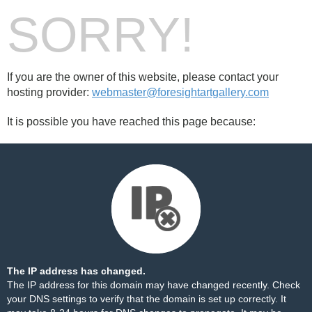
SORRY!
If you are the owner of this website, please contact your
hosting provider:
webmaster@foresightartgallery.com
It is possible you have reached this page because:
The IP address has changed.
The IP address for this domain may have changed recently. Check
your DNS settings to verify that the domain is set up correctly. It