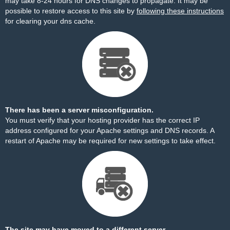
may take 8-24 hours for DNS changes to propagate. It may be
possible to restore access to this site by
following these instructions
for clearing your dns cache.
There has been a server misconfiguration.
You must verify that your hosting provider has the correct IP
address configured for your Apache settings and DNS records. A
restart of Apache may be required for new settings to take effect.
The site may have moved to a different server.