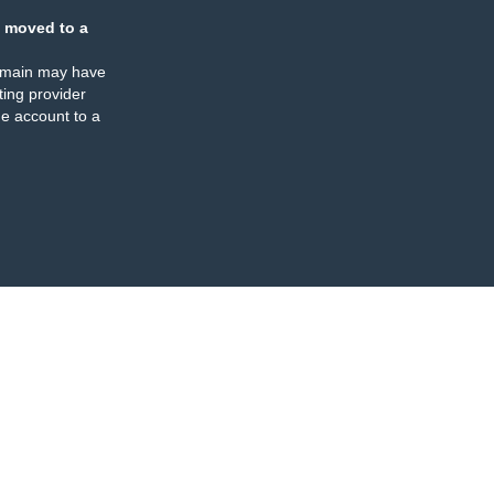
 moved to a
omain may have
ing provider
e account to a