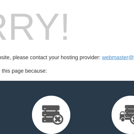
RY!
bsite, please contact your hosting provider:
webmaster@fo
d this page because: