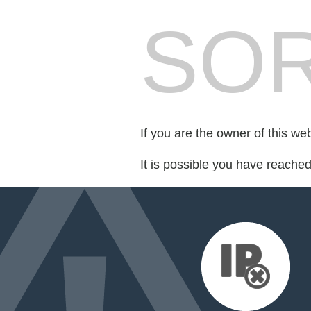
SOR
If you are the owner of this we
It is possible you have reache