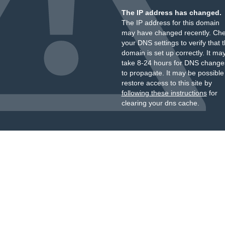
The IP address has changed.
The IP address for this domain
may have changed recently. Ch
your DNS settings to verify that 
domain is set up correctly. It ma
take 8-24 hours for DNS change
to propagate. It may be possible
restore access to this site by
following these instructions
for
clearing your dns cache.