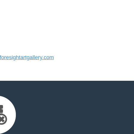
resightartgallery.com