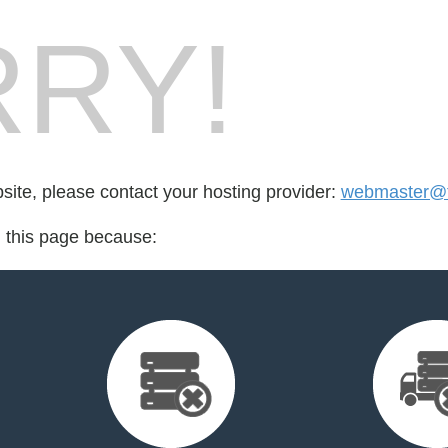
RY!
bsite, please contact your hosting provider:
webmaster@fo
d this page because: