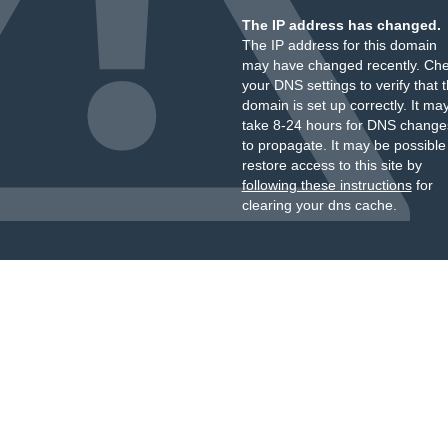
The IP address has changed.
The IP address for this domain
may have changed recently. Ch
your DNS settings to verify that 
domain is set up correctly. It ma
take 8-24 hours for DNS change
to propagate. It may be possible
restore access to this site by
following these instructions
for
clearing your dns cache.