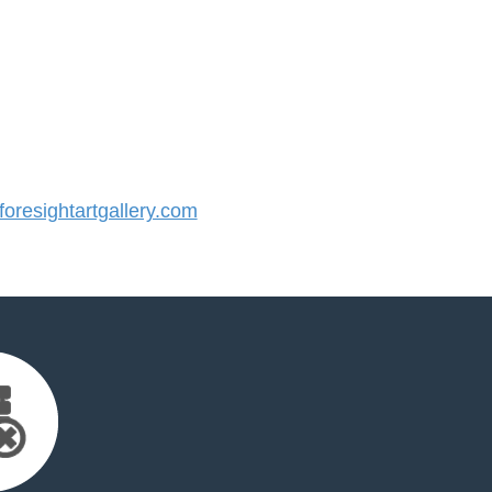
resightartgallery.com