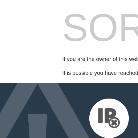
SOR
If you are the owner of this we
It is possible you have reache