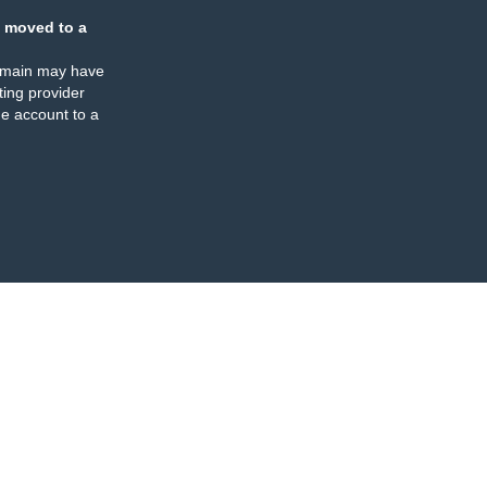
 moved to a
omain may have
ing provider
e account to a