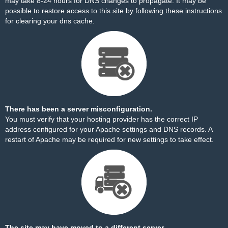
may take 8-24 hours for DNS changes to propagate. It may be
possible to restore access to this site by
following these instructions
for clearing your dns cache.
There has been a server misconfiguration.
You must verify that your hosting provider has the correct IP
address configured for your Apache settings and DNS records. A
restart of Apache may be required for new settings to take effect.
The site may have moved to a different server.