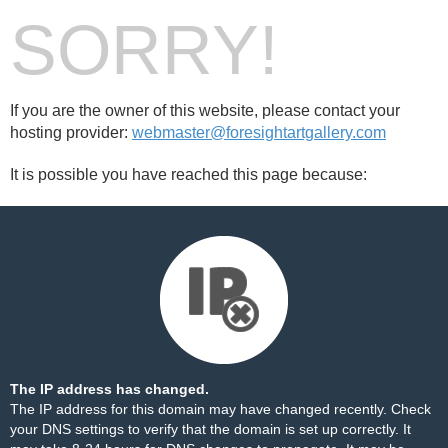
SORRY!
If you are the owner of this website, please contact your
hosting provider:
webmaster@foresightartgallery.com
It is possible you have reached this page because:
The IP address has changed.
The IP address for this domain may have changed recently. Check
your DNS settings to verify that the domain is set up correctly. It