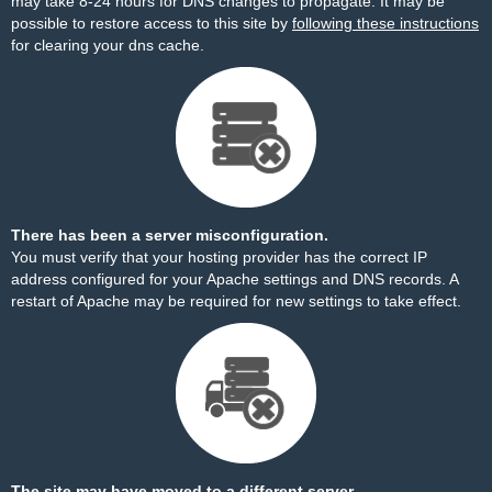
may take 8-24 hours for DNS changes to propagate. It may be
possible to restore access to this site by
following these instructions
for clearing your dns cache.
There has been a server misconfiguration.
You must verify that your hosting provider has the correct IP
address configured for your Apache settings and DNS records. A
restart of Apache may be required for new settings to take effect.
The site may have moved to a different server.