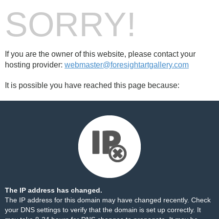
SORRY!
If you are the owner of this website, please contact your
hosting provider:
webmaster@foresightartgallery.com
It is possible you have reached this page because:
The IP address has changed.
The IP address for this domain may have changed recently. Check
your DNS settings to verify that the domain is set up correctly. It