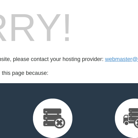
RY!
bsite, please contact your hosting provider:
webmaster@fo
d this page because: