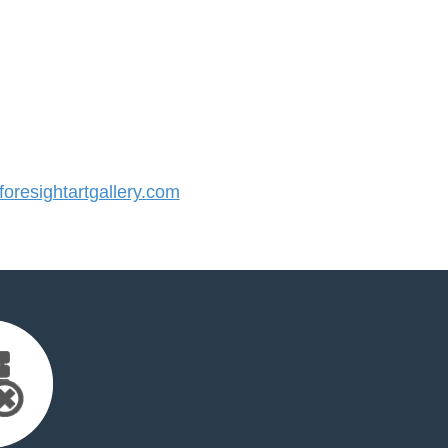
resightartgallery.com