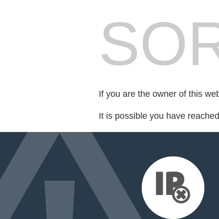
SOR
If you are the owner of this we
It is possible you have reache