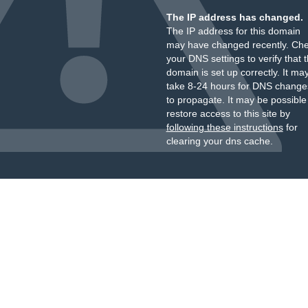
The IP address has changed.
The IP address for this domain
may have changed recently. Ch
your DNS settings to verify that 
domain is set up correctly. It ma
take 8-24 hours for DNS change
to propagate. It may be possible
restore access to this site by
following these instructions
for
clearing your dns cache.