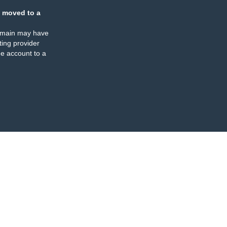
 moved to a
omain may have
ing provider
e account to a