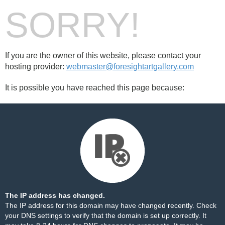
SORRY!
If you are the owner of this website, please contact your
hosting provider:
webmaster@foresightartgallery.com
It is possible you have reached this page because:
The IP address has changed.
The IP address for this domain may have changed recently. Check
your DNS settings to verify that the domain is set up correctly. It