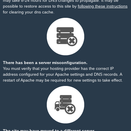
may take 8-24 hours for DNS changes to propagate. It may be
possible to restore access to this site by
following these instructions
for clearing your dns cache.
There has been a server misconfiguration.
You must verify that your hosting provider has the correct IP
address configured for your Apache settings and DNS records. A
restart of Apache may be required for new settings to take effect.
The site may have moved to a different server.