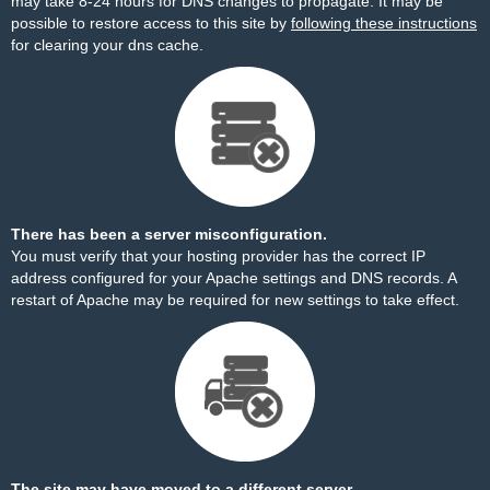
may take 8-24 hours for DNS changes to propagate. It may be
possible to restore access to this site by
following these instructions
for clearing your dns cache.
There has been a server misconfiguration.
You must verify that your hosting provider has the correct IP
address configured for your Apache settings and DNS records. A
restart of Apache may be required for new settings to take effect.
The site may have moved to a different server.