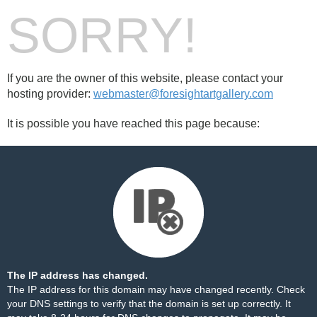
SORRY!
If you are the owner of this website, please contact your
hosting provider:
webmaster@foresightartgallery.com
It is possible you have reached this page because:
The IP address has changed.
The IP address for this domain may have changed recently. Check
your DNS settings to verify that the domain is set up correctly. It