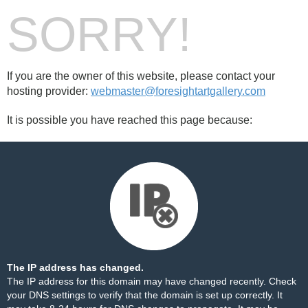
SORRY!
If you are the owner of this website, please contact your
hosting provider:
webmaster@foresightartgallery.com
It is possible you have reached this page because:
The IP address has changed.
The IP address for this domain may have changed recently. Check
your DNS settings to verify that the domain is set up correctly. It