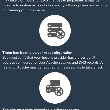
may take 8-24 hours for DNS changes to propagate. It may be
possible to restore access to this site by
following these instructions
for clearing your dns cache.
There has been a server misconfiguration.
You must verify that your hosting provider has the correct IP
address configured for your Apache settings and DNS records. A
restart of Apache may be required for new settings to take effect.
The site may have moved to a different server.