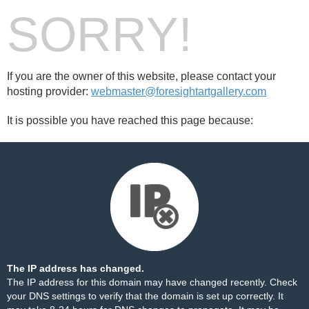
SORRY!
If you are the owner of this website, please contact your
hosting provider:
webmaster@foresightartgallery.com
It is possible you have reached this page because:
The IP address has changed.
The IP address for this domain may have changed recently. Check
your DNS settings to verify that the domain is set up correctly. It