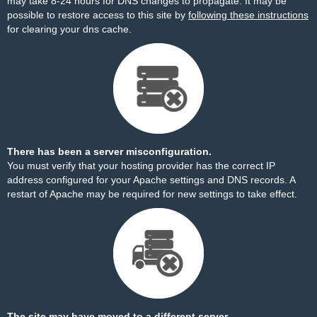
may take 8-24 hours for DNS changes to propagate. It may be
possible to restore access to this site by
following these instructions
for clearing your dns cache.
There has been a server misconfiguration.
You must verify that your hosting provider has the correct IP
address configured for your Apache settings and DNS records. A
restart of Apache may be required for new settings to take effect.
The site may have moved to a different server.