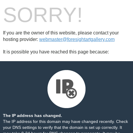
SORRY!
If you are the owner of this website, please contact your
hosting provider:
webmaster@foresightartgallery.com
It is possible you have reached this page because:
The IP address has changed.
The IP address for this domain may have changed recently. Check
your DNS settings to verify that the domain is set up correctly. It