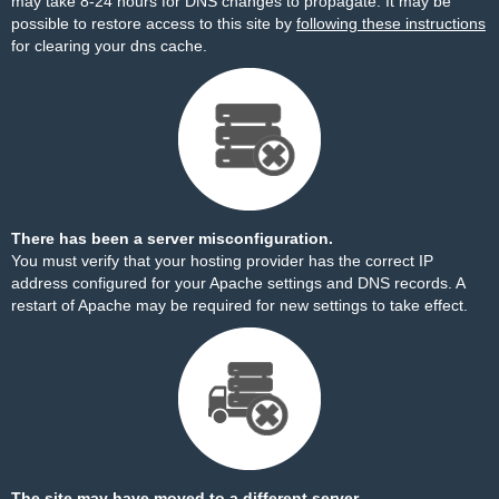
may take 8-24 hours for DNS changes to propagate. It may be
possible to restore access to this site by
following these instructions
for clearing your dns cache.
There has been a server misconfiguration.
You must verify that your hosting provider has the correct IP
address configured for your Apache settings and DNS records. A
restart of Apache may be required for new settings to take effect.
The site may have moved to a different server.