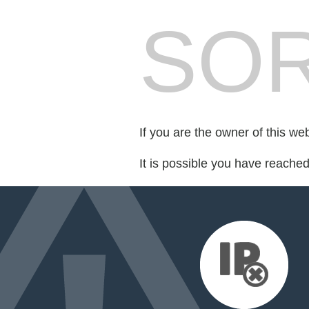
SOR
If you are the owner of this we
It is possible you have reache