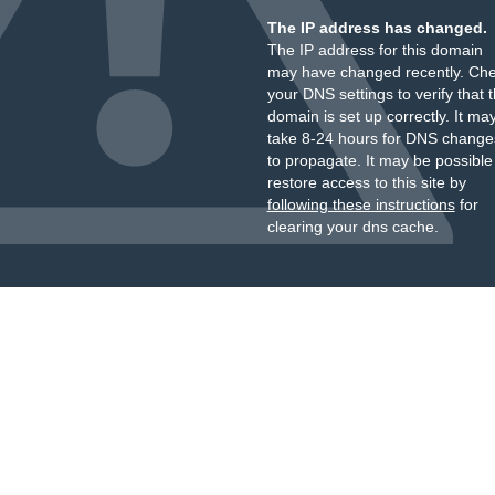
The IP address has changed.
The IP address for this domain
may have changed recently. Ch
your DNS settings to verify that 
domain is set up correctly. It ma
take 8-24 hours for DNS change
to propagate. It may be possible
restore access to this site by
following these instructions
for
clearing your dns cache.