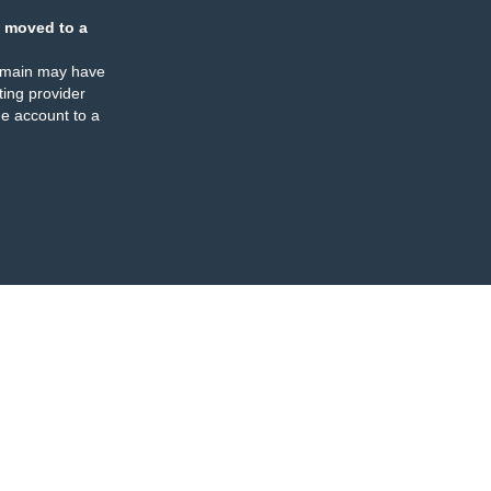
 moved to a
omain may have
ing provider
e account to a