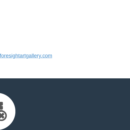
resightartgallery.com