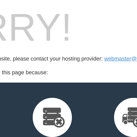
RY!
bsite, please contact your hosting provider:
webmaster@fo
d this page because: