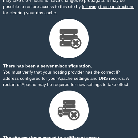
may take 8-24 hours for DNS changes to propagate. It may be
possible to restore access to this site by
following these instructions
for clearing your dns cache.
There has been a server misconfiguration.
You must verify that your hosting provider has the correct IP
address configured for your Apache settings and DNS records. A
restart of Apache may be required for new settings to take effect.
The site may have moved to a different server.