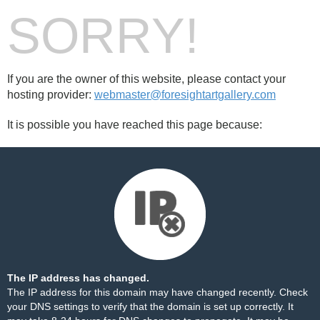
SORRY!
If you are the owner of this website, please contact your
hosting provider:
webmaster@foresightartgallery.com
It is possible you have reached this page because:
The IP address has changed.
The IP address for this domain may have changed recently. Check
your DNS settings to verify that the domain is set up correctly. It