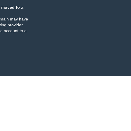
 moved to a
omain may have
ing provider
e account to a