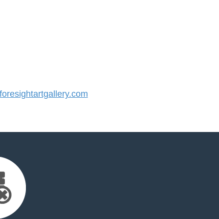
resightartgallery.com