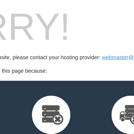
RY!
bsite, please contact your hosting provider:
webmaster@fo
d this page because: