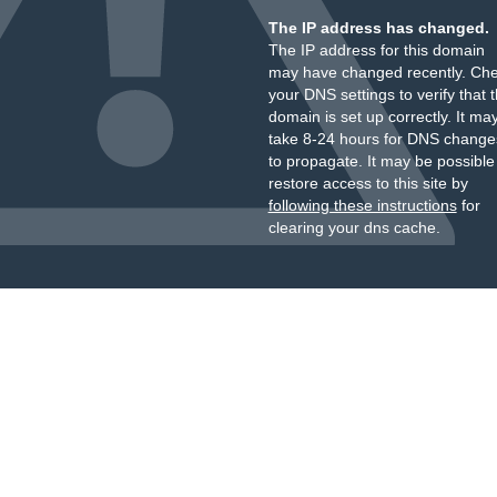
The IP address has changed.
The IP address for this domain
may have changed recently. Ch
your DNS settings to verify that 
domain is set up correctly. It ma
take 8-24 hours for DNS change
to propagate. It may be possible
restore access to this site by
following these instructions
for
clearing your dns cache.