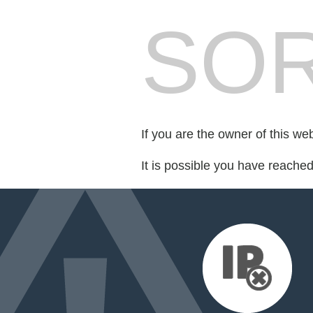
SOR
If you are the owner of this we
It is possible you have reache