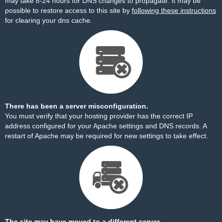
may take 8-24 hours for DNS changes to propagate. It may be
possible to restore access to this site by
following these instructions
for clearing your dns cache.
There has been a server misconfiguration.
You must verify that your hosting provider has the correct IP
address configured for your Apache settings and DNS records. A
restart of Apache may be required for new settings to take effect.
The site may have moved to a different server.