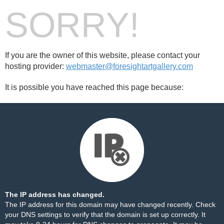
SORRY!
If you are the owner of this website, please contact your
hosting provider:
webmaster@foresightartgallery.com
It is possible you have reached this page because:
The IP address has changed.
The IP address for this domain may have changed recently. Check
your DNS settings to verify that the domain is set up correctly. It