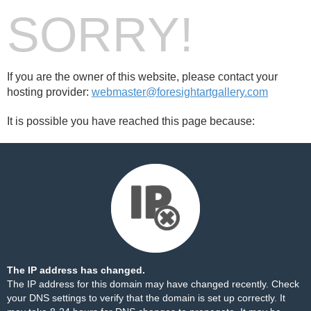
SORRY!
If you are the owner of this website, please contact your
hosting provider:
webmaster@foresightartgallery.com
It is possible you have reached this page because:
The IP address has changed.
The IP address for this domain may have changed recently. Check
your DNS settings to verify that the domain is set up correctly. It