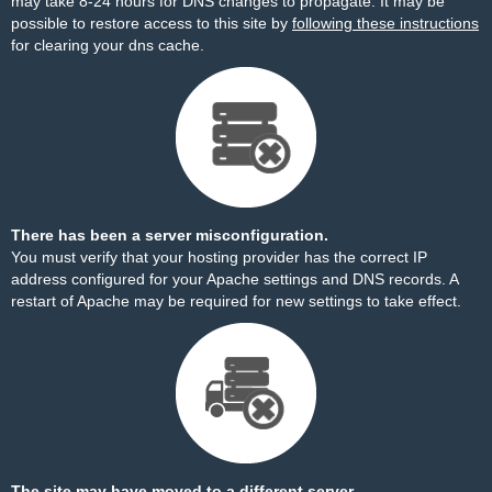
may take 8-24 hours for DNS changes to propagate. It may be
possible to restore access to this site by
following these instructions
for clearing your dns cache.
There has been a server misconfiguration.
You must verify that your hosting provider has the correct IP
address configured for your Apache settings and DNS records. A
restart of Apache may be required for new settings to take effect.
The site may have moved to a different server.