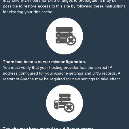
may take 8-24 hours for DNS changes to propagate. It may be
possible to restore access to this site by
following these instructions
for clearing your dns cache.
There has been a server misconfiguration.
You must verify that your hosting provider has the correct IP
address configured for your Apache settings and DNS records. A
restart of Apache may be required for new settings to take effect.
The site may have moved to a different server.