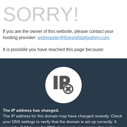
SORRY!
If you are the owner of this website, please contact your
hosting provider:
webmaster@foresightartgallery.com
It is possible you have reached this page because:
The IP address has changed.
The IP address for this domain may have changed recently. Check
your DNS settings to verify that the domain is set up correctly. It