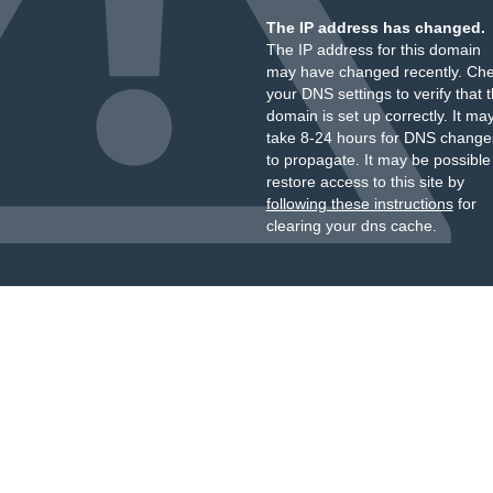
The IP address has changed.
The IP address for this domain
may have changed recently. Ch
your DNS settings to verify that 
domain is set up correctly. It ma
take 8-24 hours for DNS change
to propagate. It may be possible
restore access to this site by
following these instructions
for
clearing your dns cache.