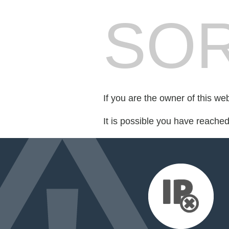
SOR
If you are the owner of this we
It is possible you have reache