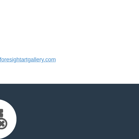
resightartgallery.com