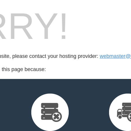
RY!
bsite, please contact your hosting provider:
webmaster@fo
d this page because: