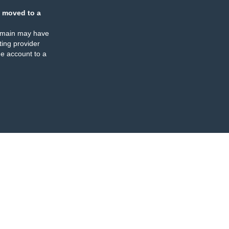
 moved to a
omain may have
ing provider
e account to a