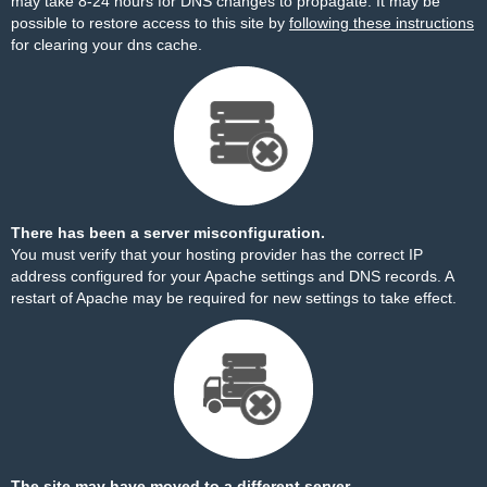
may take 8-24 hours for DNS changes to propagate. It may be
possible to restore access to this site by
following these instructions
for clearing your dns cache.
There has been a server misconfiguration.
You must verify that your hosting provider has the correct IP
address configured for your Apache settings and DNS records. A
restart of Apache may be required for new settings to take effect.
The site may have moved to a different server.