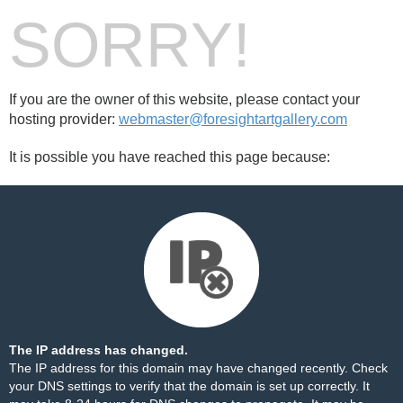
SORRY!
If you are the owner of this website, please contact your
hosting provider:
webmaster@foresightartgallery.com
It is possible you have reached this page because:
The IP address has changed.
The IP address for this domain may have changed recently. Check
your DNS settings to verify that the domain is set up correctly. It