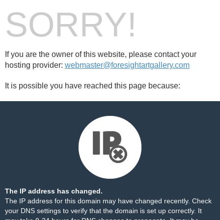
SORRY!
If you are the owner of this website, please contact your
hosting provider:
webmaster@foresightartgallery.com
It is possible you have reached this page because:
The IP address has changed.
The IP address for this domain may have changed recently. Check
your DNS settings to verify that the domain is set up correctly. It