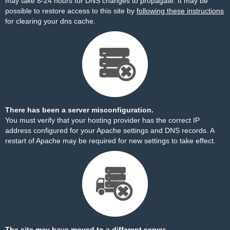
may take 8-24 hours for DNS changes to propagate. It may be
possible to restore access to this site by
following these instructions
for clearing your dns cache.
There has been a server misconfiguration.
You must verify that your hosting provider has the correct IP
address configured for your Apache settings and DNS records. A
restart of Apache may be required for new settings to take effect.
The site may have moved to a different server.