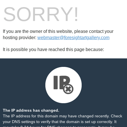
SORRY!
If you are the owner of this website, please contact your
hosting provider:
webmaster@foresightartgallery.com
It is possible you have reached this page because:
The IP address has changed.
The IP address for this domain may have changed recently. Check
your DNS settings to verify that the domain is set up correctly. It