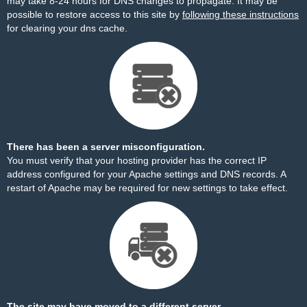
may take 8-24 hours for DNS changes to propagate. It may be
possible to restore access to this site by
following these instructions
for clearing your dns cache.
There has been a server misconfiguration.
You must verify that your hosting provider has the correct IP
address configured for your Apache settings and DNS records. A
restart of Apache may be required for new settings to take effect.
The site may have moved to a different server.