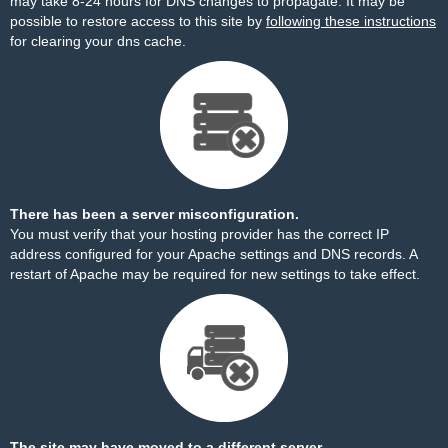
may take 8-24 hours for DNS changes to propagate. It may be
possible to restore access to this site by
following these instructions
for clearing your dns cache.
There has been a server misconfiguration.
You must verify that your hosting provider has the correct IP
address configured for your Apache settings and DNS records. A
restart of Apache may be required for new settings to take effect.
The site may have moved to a different server.