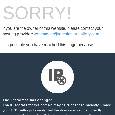
SORRY!
If you are the owner of this website, please contact your
hosting provider:
webmaster@foresightartgallery.com
It is possible you have reached this page because:
The IP address has changed.
The IP address for this domain may have changed recently. Check
your DNS settings to verify that the domain is set up correctly. It