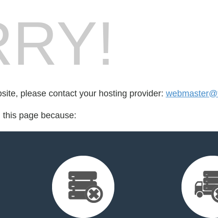
RY!
bsite, please contact your hosting provider:
webmaster@fo
d this page because: