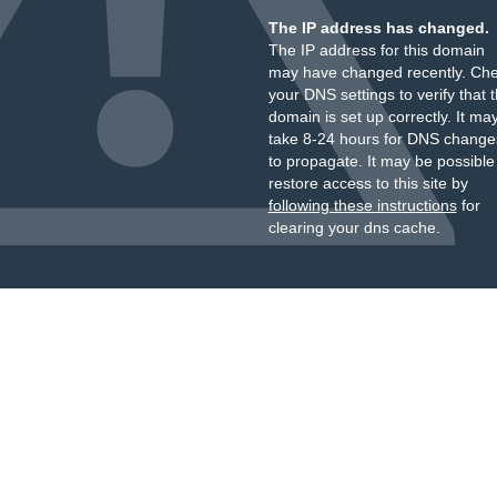
The IP address has changed.
The IP address for this domain
may have changed recently. Ch
your DNS settings to verify that 
domain is set up correctly. It ma
take 8-24 hours for DNS change
to propagate. It may be possible
restore access to this site by
following these instructions
for
clearing your dns cache.