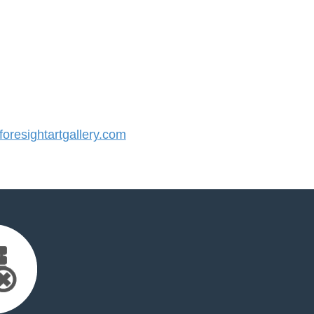
resightartgallery.com