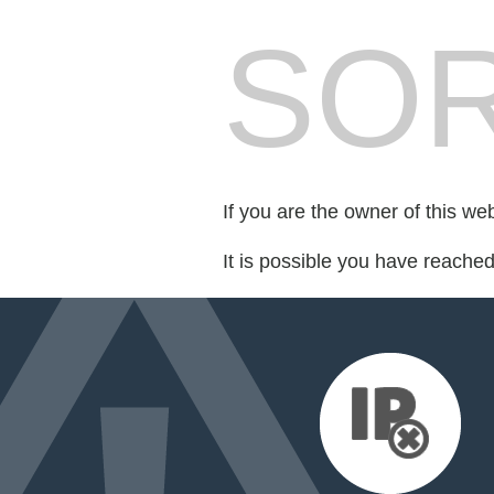
SOR
If you are the owner of this we
It is possible you have reache