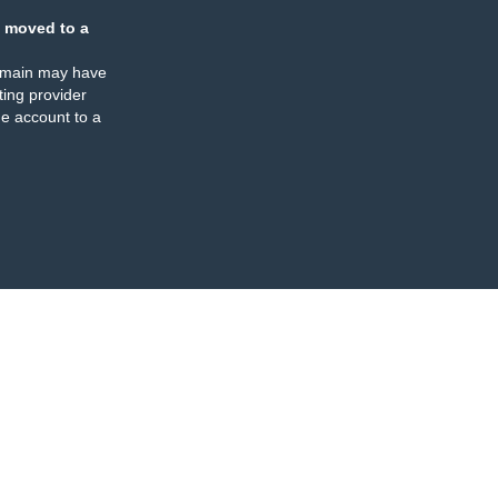
 moved to a
omain may have
ing provider
e account to a