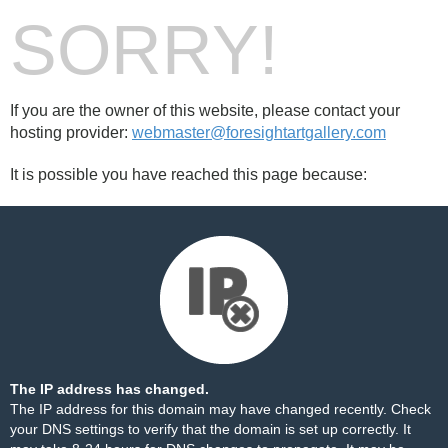
SORRY!
If you are the owner of this website, please contact your
hosting provider:
webmaster@foresightartgallery.com
It is possible you have reached this page because:
The IP address has changed.
The IP address for this domain may have changed recently. Check
your DNS settings to verify that the domain is set up correctly. It