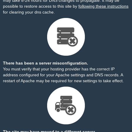
may take 8-24 hours for DNS changes to propagate. It may be
possible to restore access to this site by
following these instructions
for clearing your dns cache.
There has been a server misconfiguration.
You must verify that your hosting provider has the correct IP
address configured for your Apache settings and DNS records. A
restart of Apache may be required for new settings to take effect.
The site may have moved to a different server.