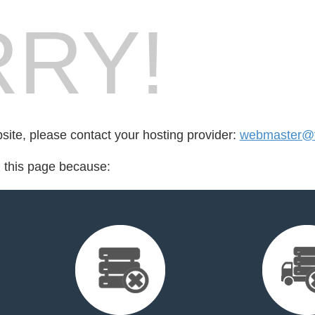
RY!
bsite, please contact your hosting provider:
webmaster@fo
d this page because: