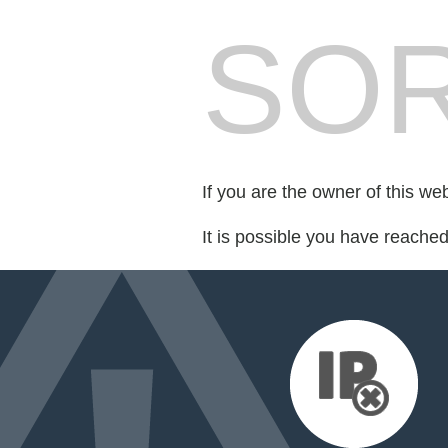
SOR
If you are the owner of this we
It is possible you have reache