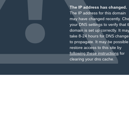
The IP address has changed.
The IP address for this domain
may have changed recently. Ch
your DNS settings to verify that 
domain is set up correctly. It ma
take 8-24 hours for DNS change
to propagate. It may be possible
restore access to this site by
following these instructions
for
clearing your dns cache.