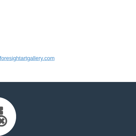
resightartgallery.com