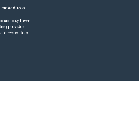
 moved to a
omain may have
ing provider
e account to a