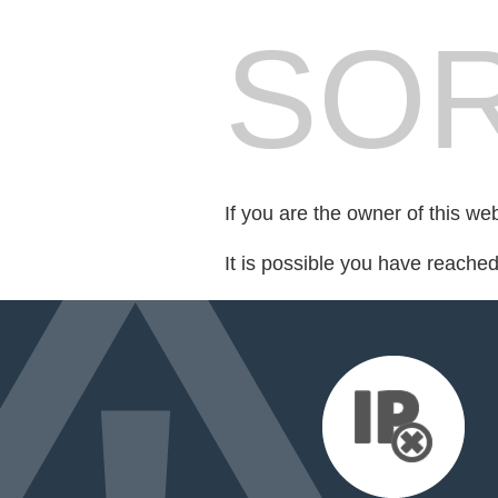
SOR
If you are the owner of this we
It is possible you have reache