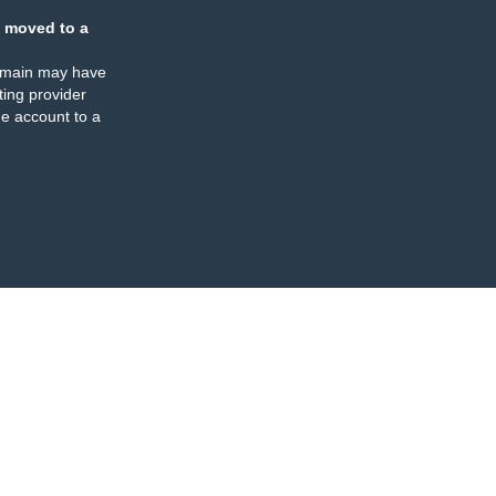
 moved to a
omain may have
ing provider
e account to a