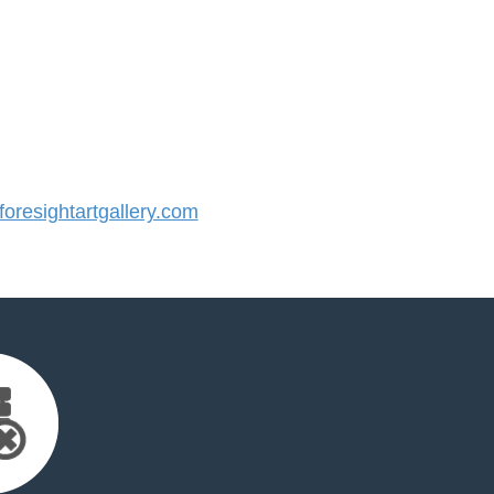
resightartgallery.com