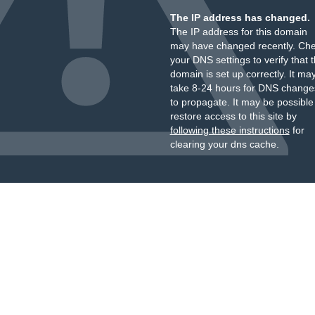
The IP address has changed.
The IP address for this domain
may have changed recently. Ch
your DNS settings to verify that 
domain is set up correctly. It ma
take 8-24 hours for DNS change
to propagate. It may be possible
restore access to this site by
following these instructions
for
clearing your dns cache.