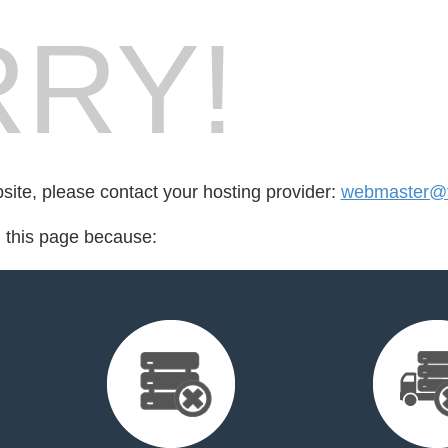
RY!
bsite, please contact your hosting provider:
webmaster@fo
d this page because: