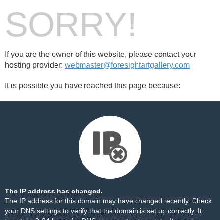
SORRY!
If you are the owner of this website, please contact your
hosting provider:
webmaster@foresightartgallery.com
It is possible you have reached this page because:
The IP address has changed.
The IP address for this domain may have changed recently. Check
your DNS settings to verify that the domain is set up correctly. It