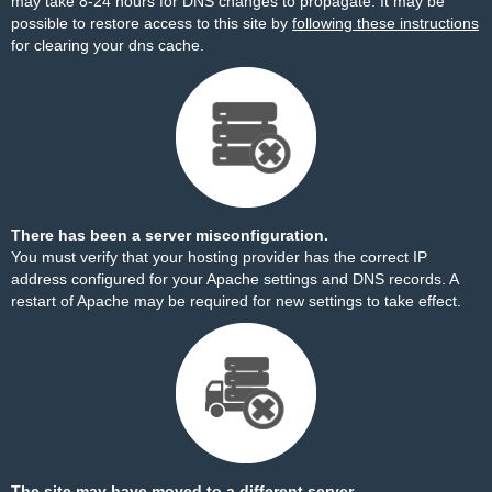
may take 8-24 hours for DNS changes to propagate. It may be
possible to restore access to this site by
following these instructions
for clearing your dns cache.
There has been a server misconfiguration.
You must verify that your hosting provider has the correct IP
address configured for your Apache settings and DNS records. A
restart of Apache may be required for new settings to take effect.
The site may have moved to a different server.