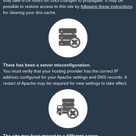
may take 8-24 hours for DNS changes to propagate. It may be
possible to restore access to this site by
following these instructions
for clearing your dns cache.
There has been a server misconfiguration.
You must verify that your hosting provider has the correct IP
address configured for your Apache settings and DNS records. A
restart of Apache may be required for new settings to take effect.
The site may have moved to a different server.