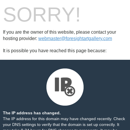
SORRY!
If you are the owner of this website, please contact your
hosting provider:
webmaster@foresightartgallery.com
It is possible you have reached this page because:
The IP address has changed.
The IP address for this domain may have changed recently. Check
your DNS settings to verify that the domain is set up correctly. It