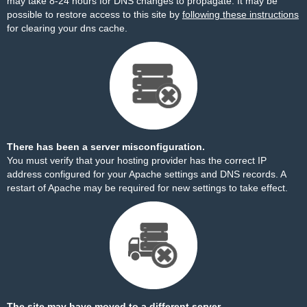
may take 8-24 hours for DNS changes to propagate. It may be
possible to restore access to this site by
following these instructions
for clearing your dns cache.
There has been a server misconfiguration.
You must verify that your hosting provider has the correct IP
address configured for your Apache settings and DNS records. A
restart of Apache may be required for new settings to take effect.
The site may have moved to a different server.