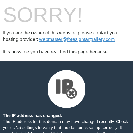
SORRY!
If you are the owner of this website, please contact your
hosting provider:
webmaster@foresightartgallery.com
It is possible you have reached this page because:
The IP address has changed.
The IP address for this domain may have changed recently. Check
your DNS settings to verify that the domain is set up correctly. It