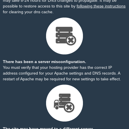
may take 8-24 hours for DNS changes to propagate. It may be
possible to restore access to this site by
following these instructions
for clearing your dns cache.
There has been a server misconfiguration.
You must verify that your hosting provider has the correct IP
address configured for your Apache settings and DNS records. A
restart of Apache may be required for new settings to take effect.
The site may have moved to a different server.