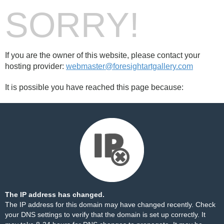
SORRY!
If you are the owner of this website, please contact your
hosting provider:
webmaster@foresightartgallery.com
It is possible you have reached this page because:
The IP address has changed.
The IP address for this domain may have changed recently. Check
your DNS settings to verify that the domain is set up correctly. It