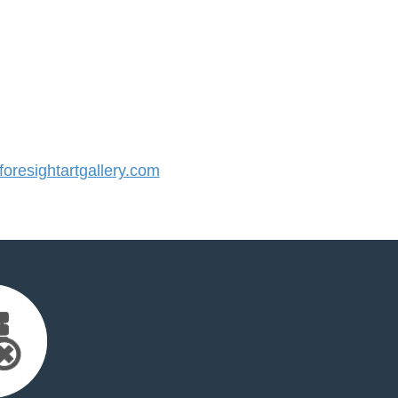
resightartgallery.com