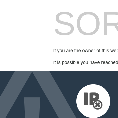
SOR
If you are the owner of this we
It is possible you have reache