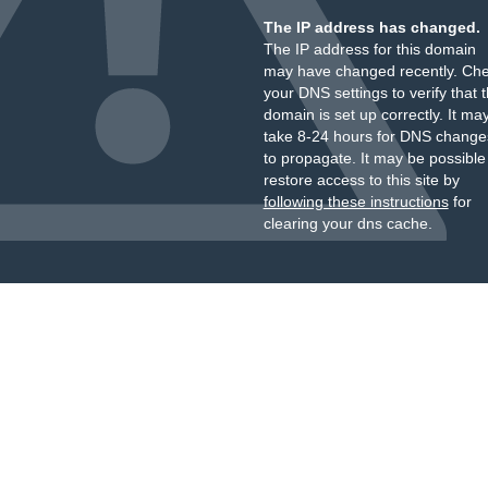
The IP address has changed.
The IP address for this domain
may have changed recently. Ch
your DNS settings to verify that 
domain is set up correctly. It ma
take 8-24 hours for DNS change
to propagate. It may be possible
restore access to this site by
following these instructions
for
clearing your dns cache.