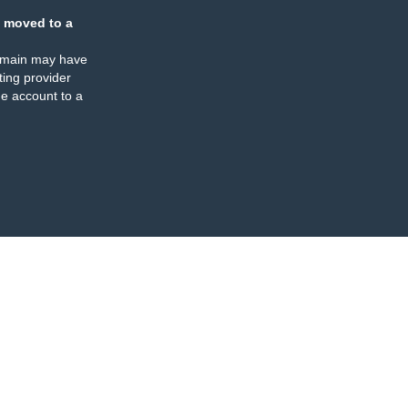
 moved to a
omain may have
ing provider
e account to a