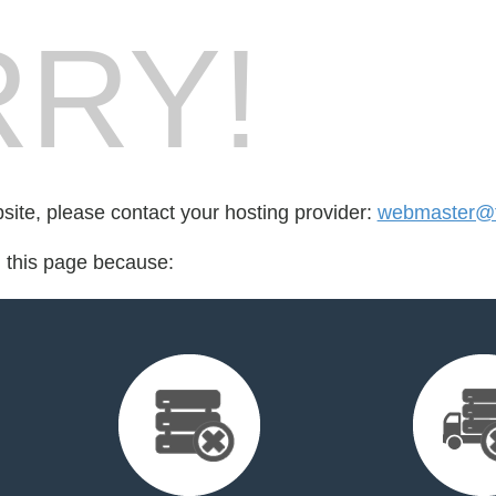
RY!
bsite, please contact your hosting provider:
webmaster@fo
d this page because: