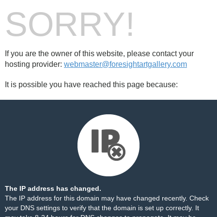
SORRY!
If you are the owner of this website, please contact your
hosting provider:
webmaster@foresightartgallery.com
It is possible you have reached this page because:
The IP address has changed.
The IP address for this domain may have changed recently. Check
your DNS settings to verify that the domain is set up correctly. It