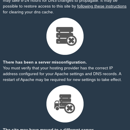
may take 8-24 hours for DNS changes to propagate. It may be
possible to restore access to this site by
following these instructions
for clearing your dns cache.
There has been a server misconfiguration.
You must verify that your hosting provider has the correct IP
address configured for your Apache settings and DNS records. A
restart of Apache may be required for new settings to take effect.
The site may have moved to a different server.