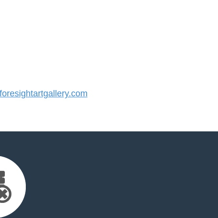
resightartgallery.com