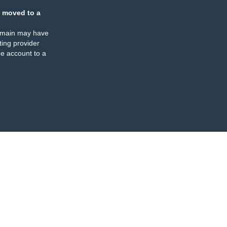
 moved to a
omain may have
ing provider
e account to a