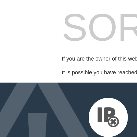
SOR
If you are the owner of this we
It is possible you have reache