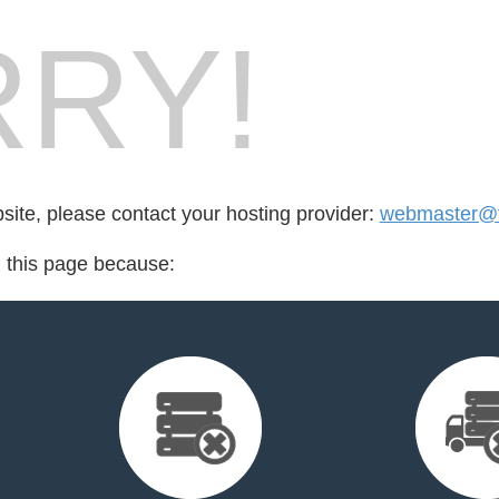
RY!
bsite, please contact your hosting provider:
webmaster@fo
d this page because: