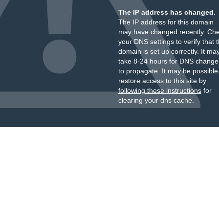
The IP address has changed.
The IP address for this domain
may have changed recently. Ch
your DNS settings to verify that 
domain is set up correctly. It ma
take 8-24 hours for DNS change
to propagate. It may be possible
restore access to this site by
following these instructions
for
clearing your dns cache.