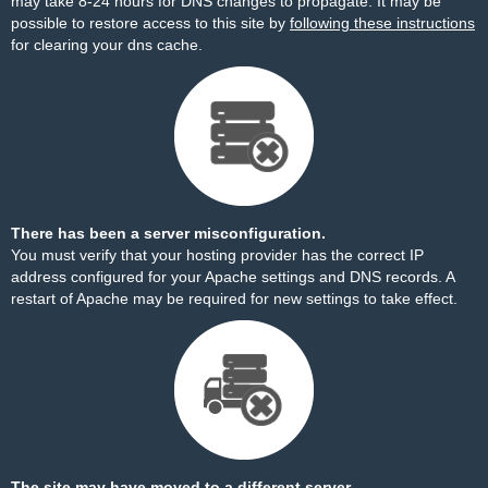
may take 8-24 hours for DNS changes to propagate. It may be
possible to restore access to this site by
following these instructions
for clearing your dns cache.
There has been a server misconfiguration.
You must verify that your hosting provider has the correct IP
address configured for your Apache settings and DNS records. A
restart of Apache may be required for new settings to take effect.
The site may have moved to a different server.