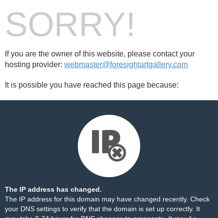
SORRY!
If you are the owner of this website, please contact your
hosting provider:
webmaster@foresightartgallery.com
It is possible you have reached this page because:
The IP address has changed.
The IP address for this domain may have changed recently. Check
your DNS settings to verify that the domain is set up correctly. It