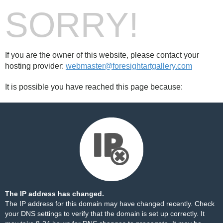
SORRY!
If you are the owner of this website, please contact your
hosting provider:
webmaster@foresightartgallery.com
It is possible you have reached this page because:
The IP address has changed.
The IP address for this domain may have changed recently. Check
your DNS settings to verify that the domain is set up correctly. It