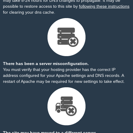
may take 8-24 hours for DNS changes to propagate. It may be
possible to restore access to this site by
following these instructions
for clearing your dns cache.
There has been a server misconfiguration.
You must verify that your hosting provider has the correct IP
address configured for your Apache settings and DNS records. A
restart of Apache may be required for new settings to take effect.
The site may have moved to a different server.