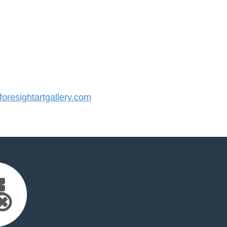
resightartgallery.com