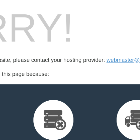
RY!
bsite, please contact your hosting provider:
webmaster@fo
d this page because: