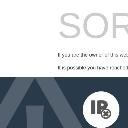
SOR
If you are the owner of this we
It is possible you have reache