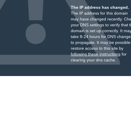
The IP address has changed.
The IP address for this domain
may have changed recently. Ch
your DNS settings to verify that 
domain is set up correctly. It ma
take 8-24 hours for DNS change
to propagate. It may be possible
restore access to this site by
following these instructions
for
clearing your dns cache.