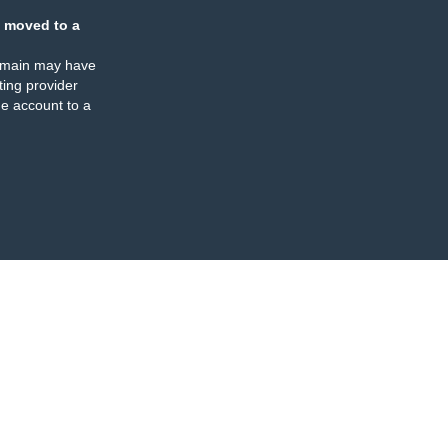
 moved to a
omain may have
ing provider
e account to a