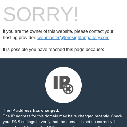
SORRY!
If you are the owner of this website, please contact your
hosting provider:
webmaster@foresightartgallery.com
It is possible you have reached this page because:
The IP address has changed.
The IP address for this domain may have changed recently. Check
your DNS settings to verify that the domain is set up correctly. It