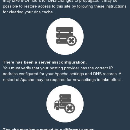
may take 8-24 hours for DNS changes to propagate. It may be
possible to restore access to this site by
following these instructions
for clearing your dns cache.
There has been a server misconfiguration.
You must verify that your hosting provider has the correct IP
address configured for your Apache settings and DNS records. A
restart of Apache may be required for new settings to take effect.
The site may have moved to a different server.