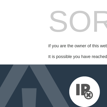
SOR
If you are the owner of this we
It is possible you have reache