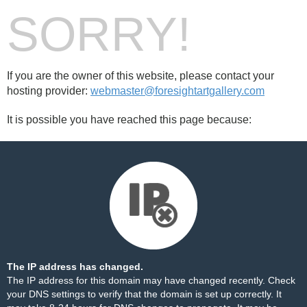
SORRY!
If you are the owner of this website, please contact your
hosting provider:
webmaster@foresightartgallery.com
It is possible you have reached this page because:
The IP address has changed.
The IP address for this domain may have changed recently. Check
your DNS settings to verify that the domain is set up correctly. It