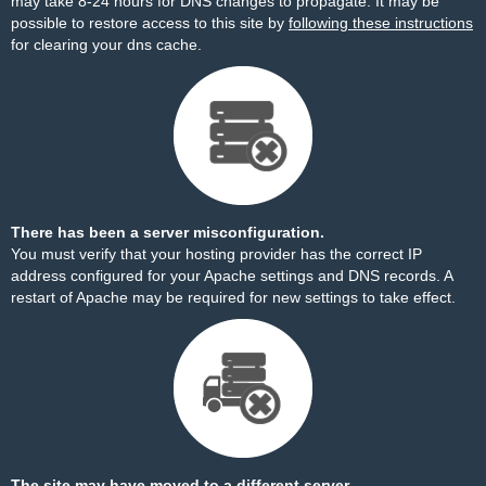
may take 8-24 hours for DNS changes to propagate. It may be
possible to restore access to this site by
following these instructions
for clearing your dns cache.
There has been a server misconfiguration.
You must verify that your hosting provider has the correct IP
address configured for your Apache settings and DNS records. A
restart of Apache may be required for new settings to take effect.
The site may have moved to a different server.