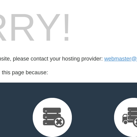
RY!
bsite, please contact your hosting provider:
webmaster@fo
d this page because: