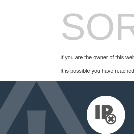
SOR
If you are the owner of this we
It is possible you have reache