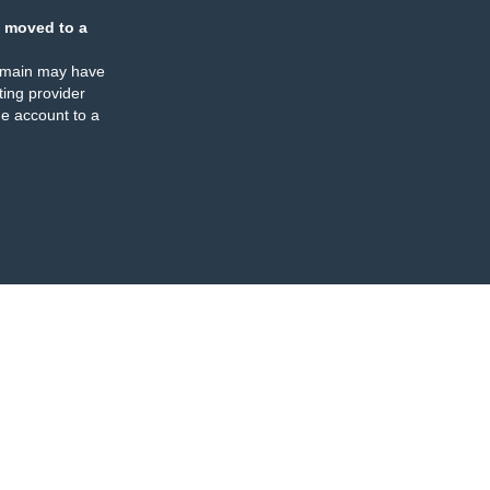
 moved to a
omain may have
ing provider
e account to a