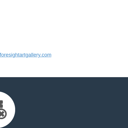
resightartgallery.com