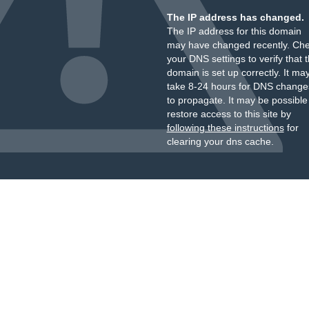
The IP address has changed.
The IP address for this domain
may have changed recently. Ch
your DNS settings to verify that 
domain is set up correctly. It ma
take 8-24 hours for DNS change
to propagate. It may be possible
restore access to this site by
following these instructions
for
clearing your dns cache.