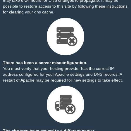
may take 8-24 hours for DNS changes to propagate. It may be
possible to restore access to this site by
following these instructions
for clearing your dns cache.
There has been a server misconfiguration.
You must verify that your hosting provider has the correct IP
address configured for your Apache settings and DNS records. A
restart of Apache may be required for new settings to take effect.
The site may have moved to a different server.