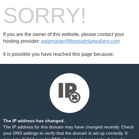
SORRY!
If you are the owner of this website, please contact your
hosting provider:
webmaster@foresightartgallery.com
It is possible you have reached this page because:
The IP address has changed.
The IP address for this domain may have changed recently. Check
your DNS settings to verify that the domain is set up correctly. It