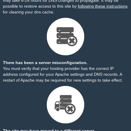
may take 8-24 hours for DNS changes to propagate. It may be
possible to restore access to this site by
following these instructions
for clearing your dns cache.
There has been a server misconfiguration.
You must verify that your hosting provider has the correct IP
address configured for your Apache settings and DNS records. A
restart of Apache may be required for new settings to take effect.
The site may have moved to a different server.