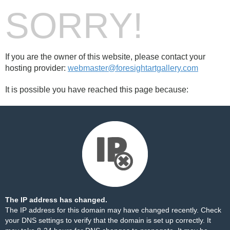
SORRY!
If you are the owner of this website, please contact your
hosting provider:
webmaster@foresightartgallery.com
It is possible you have reached this page because:
The IP address has changed.
The IP address for this domain may have changed recently. Check
your DNS settings to verify that the domain is set up correctly. It