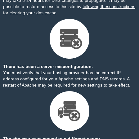
may take 8-24 hours for DNS changes to propagate. It may be
possible to restore access to this site by
following these instructions
for clearing your dns cache.
There has been a server misconfiguration.
You must verify that your hosting provider has the correct IP
address configured for your Apache settings and DNS records. A
restart of Apache may be required for new settings to take effect.
The site may have moved to a different server.