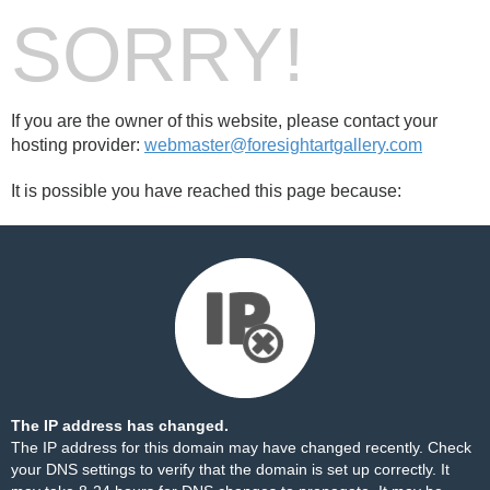
SORRY!
If you are the owner of this website, please contact your
hosting provider:
webmaster@foresightartgallery.com
It is possible you have reached this page because:
The IP address has changed.
The IP address for this domain may have changed recently. Check
your DNS settings to verify that the domain is set up correctly. It